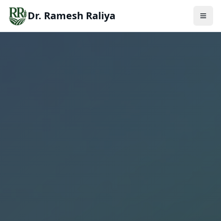
Dr. Ramesh Raliya