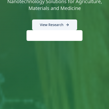
Nanotechnology Solutions for Agriculture,
Materials and Medicine
View Research
Technology Testimonials