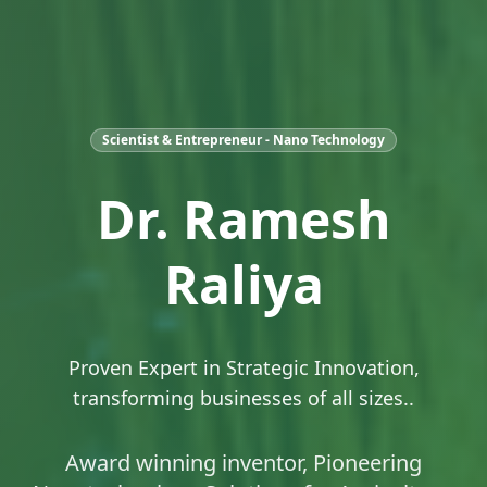
Scientist & Entrepreneur - Nano Technology
Dr. Ramesh
Raliya
Proven Expert in Strategic Innovation,
transforming businesses of all sizes..
Award winning inventor, Pioneering