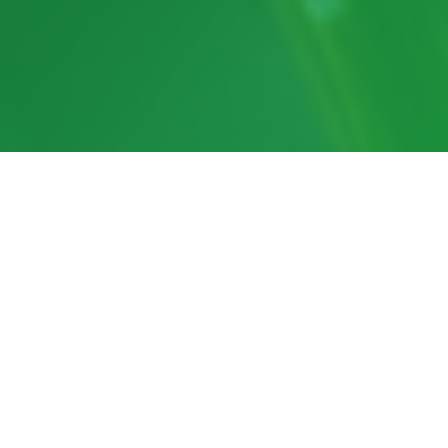
In the News
RhizoPhyll wins Emerger
Award at Tech Hub LIVE 2026
CropLife Ag Tech Awards of
Excellence